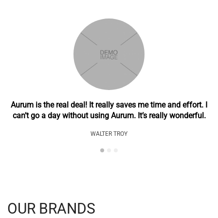
Aurum is the real deal! It really saves me time and effort. I
can’t go a day without using Aurum. It’s really wonderful.
WALTER TROY
OUR BRANDS