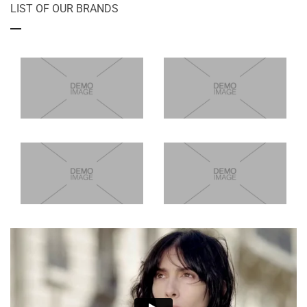
LIST OF OUR BRANDS