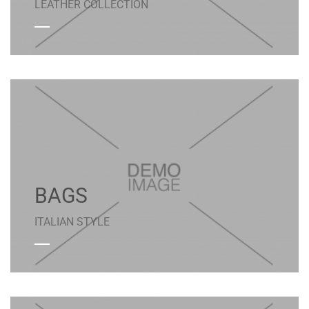
LEATHER COLLECTION
BAGS
ITALIAN STYLE