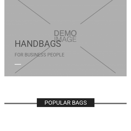
HANDBAGS
FOR BUSINESS PEOPLE
POPULAR BAGS