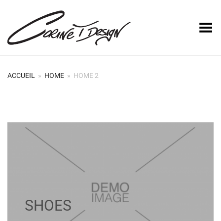
Basculer le menu
ACCUEIL
»
HOME
»
HOME 2
SHOES