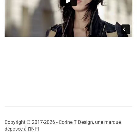
Copyright © 2017-2026 - Corine T Design, une marque
déposée à l'INPI