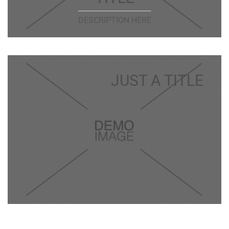
DESCRIPTION HERE
JUST A TITLE