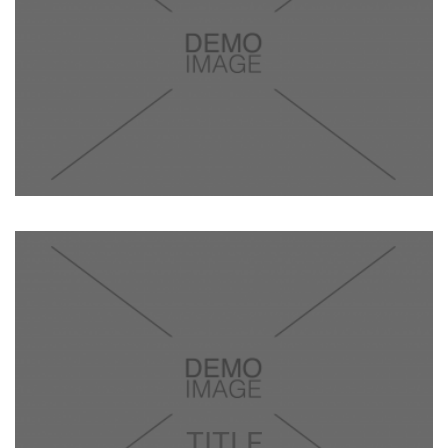
TITLE