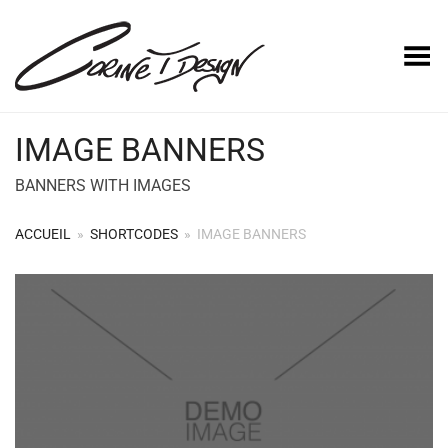
Basculer le menu
IMAGE BANNERS
BANNERS WITH IMAGES
ACCUEIL
»
SHORTCODES
»
IMAGE BANNERS